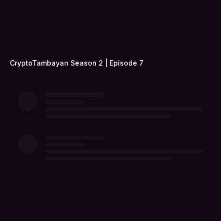
CryptoTambayan Season 2 | Episode 7