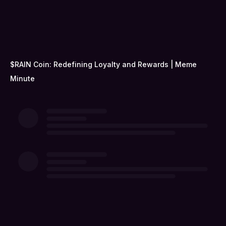
$RAIN Coin: Redefining Loyalty and Rewards | Meme
Minute