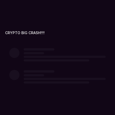
CRYPTO BIG CRASH!!!!