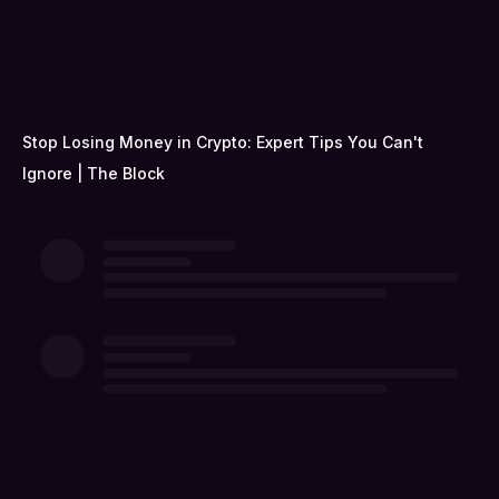
Stop Losing Money in Crypto: Expert Tips You Can't
Ignore | The Block