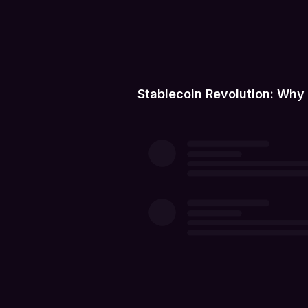
Stablecoin Revolution: Why