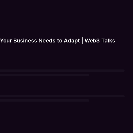
 Your Business Needs to Adapt | Web3 Talks