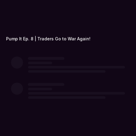
Pump It Ep. 8 | Traders Go to War Again!