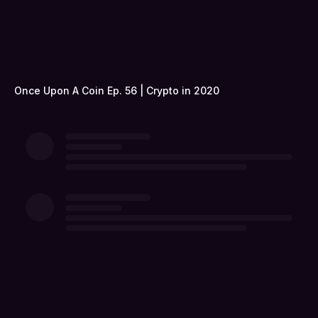
Once Upon A Coin Ep. 56 | Crypto in 2020