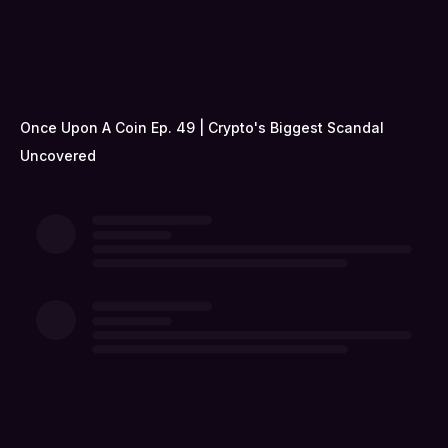
Once Upon A Coin Ep. 49 | Crypto's Biggest Scandal
Uncovered