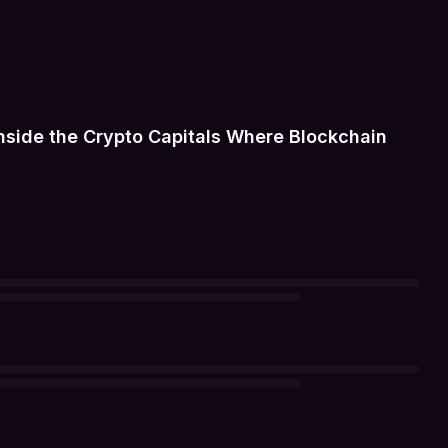
Inside the Crypto Capitals Where Blockchain