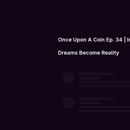
Once Upon A Coin Ep. 34 | 
Dreams Become Reality