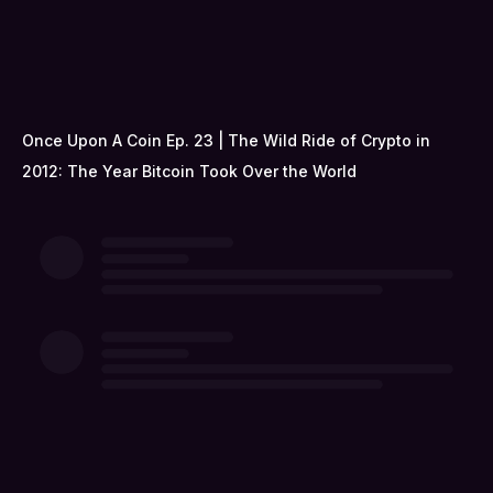
Once Upon A Coin Ep. 23 | The Wild Ride of Crypto in
2012: The Year Bitcoin Took Over the World