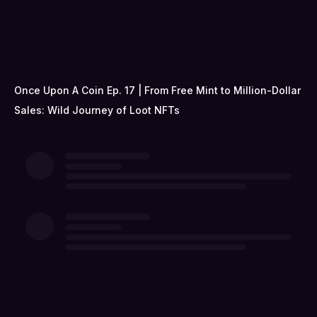
Once Upon A Coin Ep. 17 | From Free Mint to Million-Dollar
Sales: Wild Journey of Loot NFTs