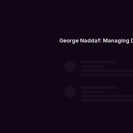
George Naddaf: Managing Di