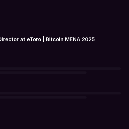
rector at eToro | Bitcoin MENA 2025