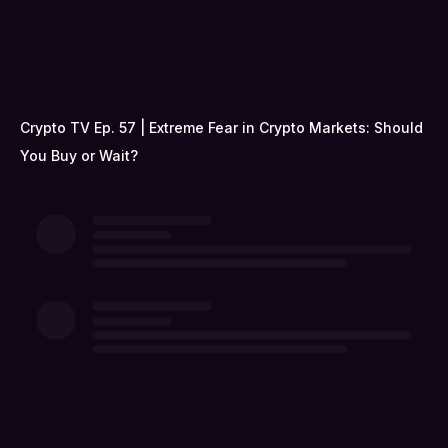
Crypto TV Ep. 57 | Extreme Fear in Crypto Markets: Should
You Buy or Wait?