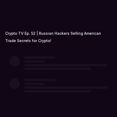
Crypto TV Ep. 52 | Russian Hackers Selling American
Trade Secrets for Crypto!