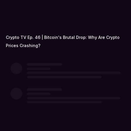
Crypto TV Ep. 46 | Bitcoin's Brutal Drop: Why Are Crypto
Prices Crashing?