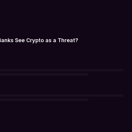
Banks See Crypto as a Threat?