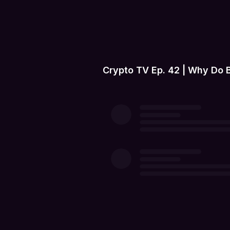
Crypto TV Ep. 42 | Why Do 