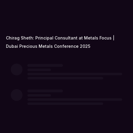
Chirag Sheth: Principal Consultant at Metals Focus |
Dubai Precious Metals Conference 2025