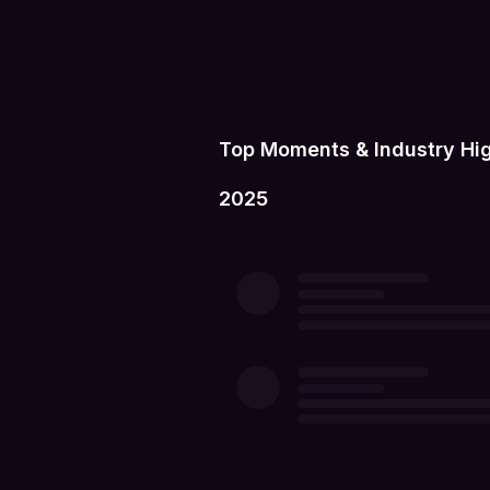
Top Moments & Industry Hig
2025