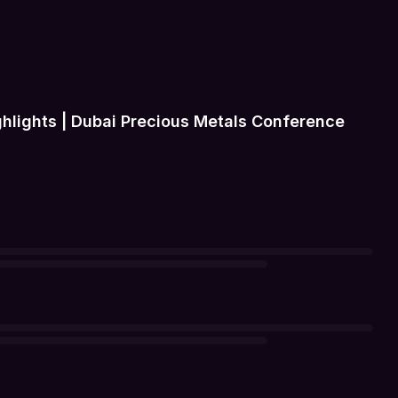
hlights | Dubai Precious Metals Conference