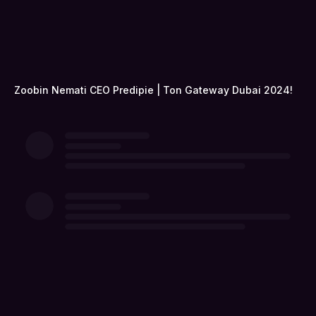
Zoobin Nemati CEO Predipie | Ton Gateway Dubai 2024!