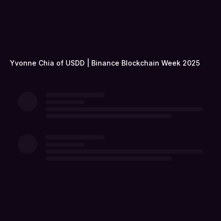
Yvonne Chia of USDD | Binance Blockchain Week 2025