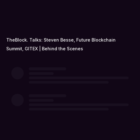
TheBlock. Talks: Steven Besse, Future Blockchain
Summit, GITEX | Behind the Scenes