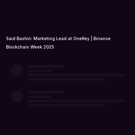
Said Bashin: Marketing Lead at OneKey | Binance
Blockchain Week 2025