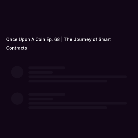
Once Upon A Coin Ep. 68 | The Journey of Smart
Contracts