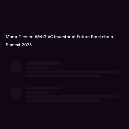
Mona Tiesler: Web3 VC Investor at Future Blockchain
Summit 2025