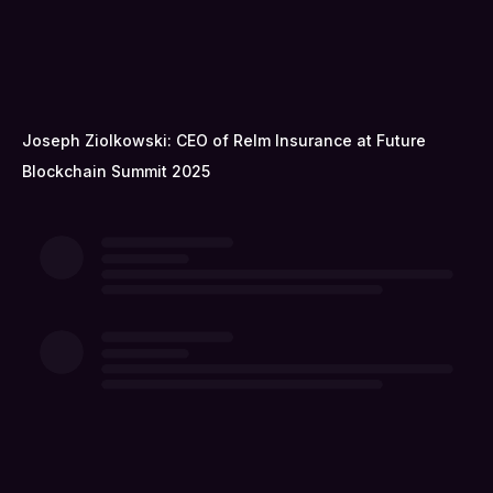
Joseph Ziolkowski: CEO of Relm Insurance at Future
Blockchain Summit 2025