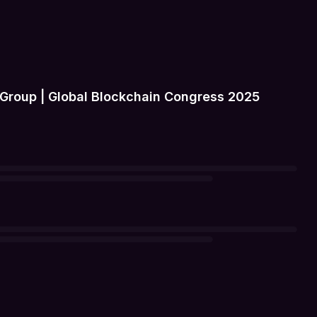
Group | Global Blockchain Congress 2025