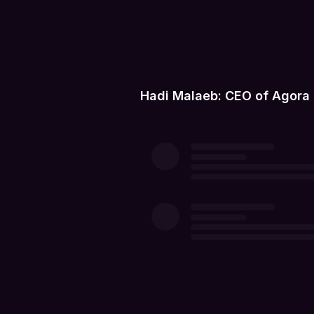
Hadi Malaeb: CEO of Agora 