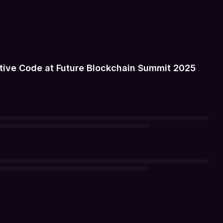
tive Code at Future Blockchain Summit 2025