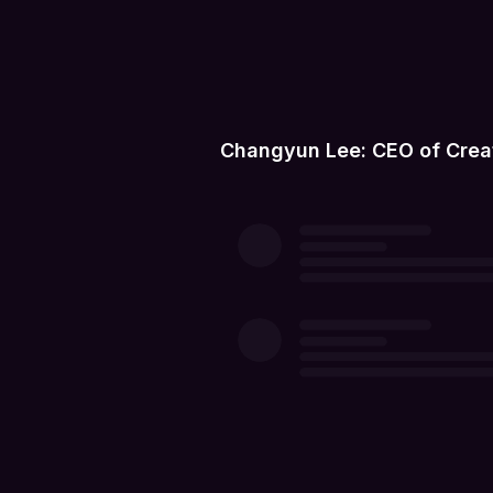
Changyun Lee: CEO of Crea