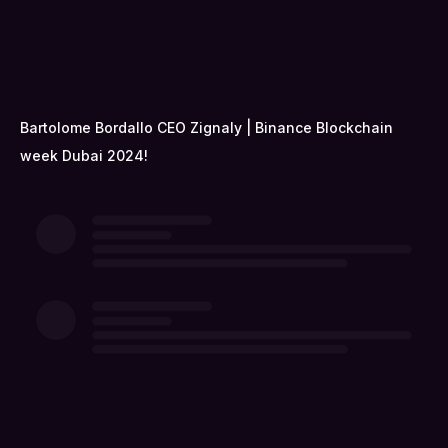
Bartolome Bordallo CEO Zignaly | Binance Blockchain
week Dubai 2024!