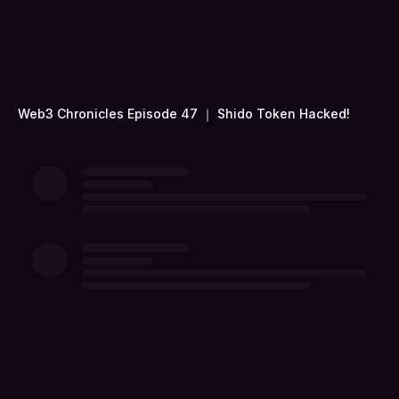
Web3 Chronicles Episode 47 ｜ Shido Token Hacked!