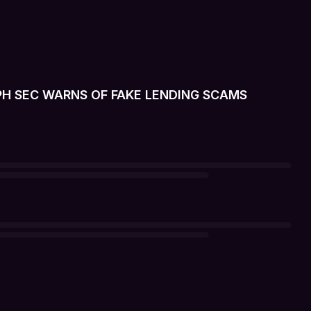
 PH SEC WARNS OF FAKE LENDING SCAMS