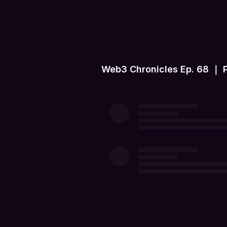
Web3 Chronicles Ep. 68 ｜