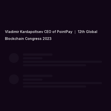
Vladimir Kardapoltsev CEO of PointPay ｜ 12th Global
Blockchain Congress 2023