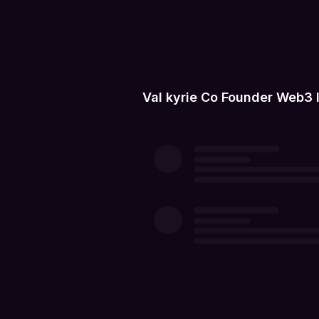
Val kyrie Co Founder Web3 