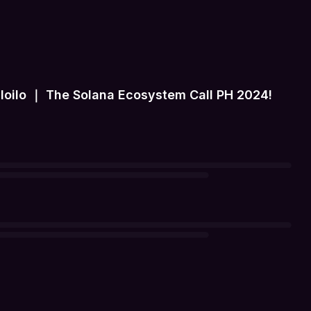
Iloilo ｜ The Solana Ecosystem Call PH 2024!