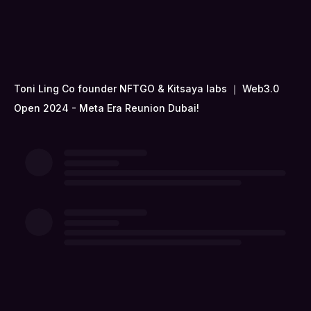
Toni Ling Co founder NFTGO & Kitsaya labs ｜ Web3.0
Open 2024 - Meta Era Reunion Dubai!