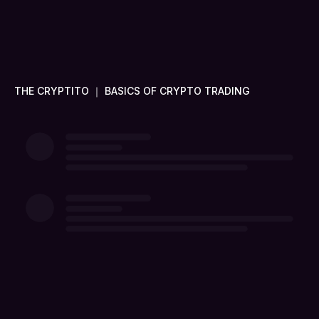
THE CRYPTITO ｜ BASICS OF CRYPTO TRADING