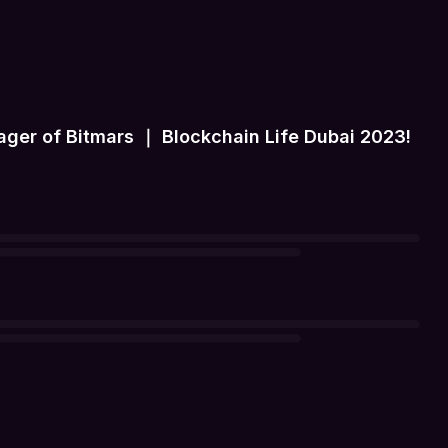
er of Bitmars ｜ Blockchain Life Dubai 2023!