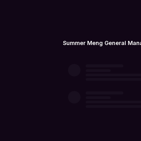
Summer Meng General Manag