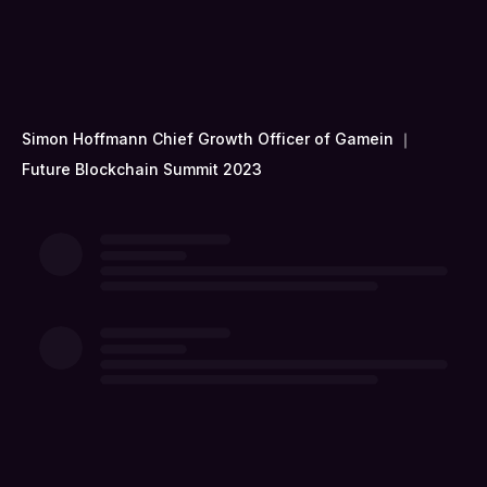
Simon Hoffmann Chief Growth Officer of Gamein ｜
Future Blockchain Summit 2023