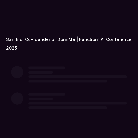
Saif Eid: Co-founder of DormMe | Function1 AI Conference
2025