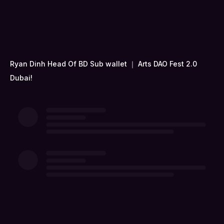
Ryan Dinh Head Of BD Sub wallet ｜ Arts DAO Fest 2.0
Dubai!