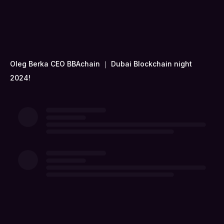
Oleg Berka CEO BBAchain ｜ Dubai Blockchain night
2024!