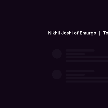
Nikhil Joshi of Emurgo ｜ T