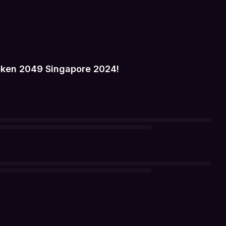
oken 2049 Singapore 2024!