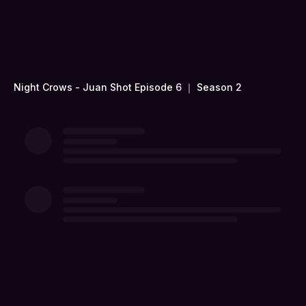
Night Crows - Juan Shot Episode 6 ｜ Season 2