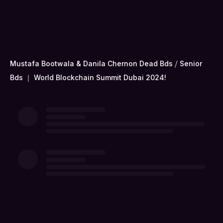
Mustafa Bootwala & Danila Chernon Dead Bds ⧸ Senior
Bds ｜ World Blockchain Summit Dubai 2024!