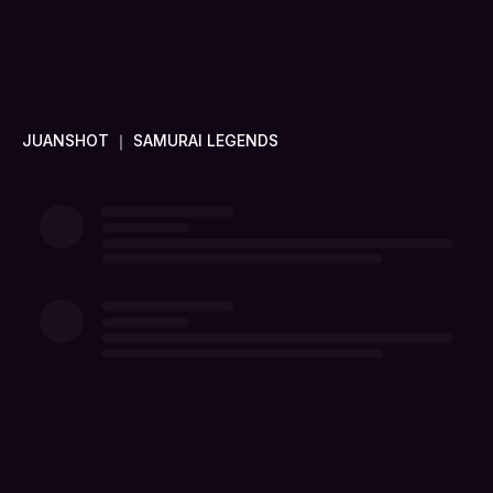
JUANSHOT ｜ SAMURAI LEGENDS