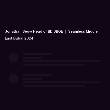
Jonathan Seow Head of BD DBOE ｜ Seamless Middle
East Dubai 2024!