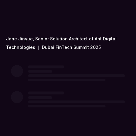
Jane Jinyue, Senior Solution Architect of Ant Digital
Technologies ｜ Dubai FinTech Summit 2025