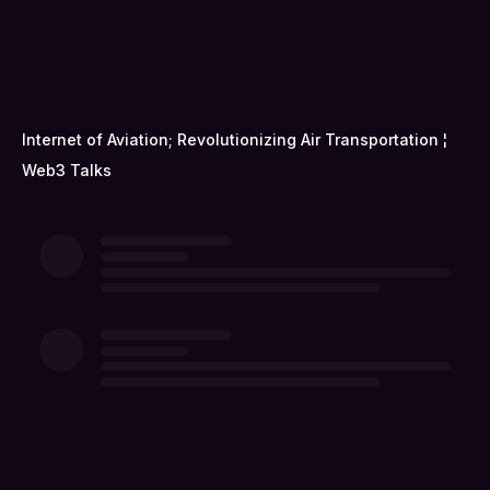
Internet of Aviation; Revolutionizing Air Transportation ¦
Web3 Talks