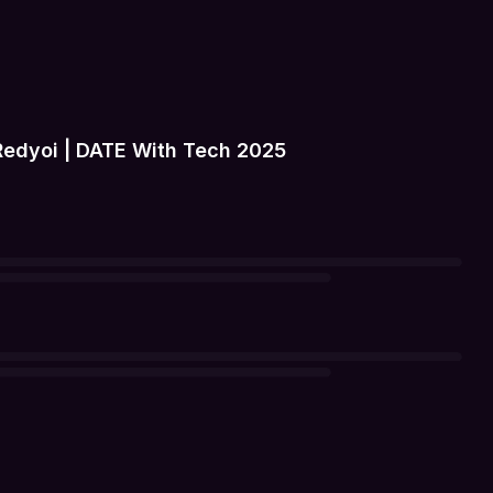
Redyoi | DATE With Tech 2025