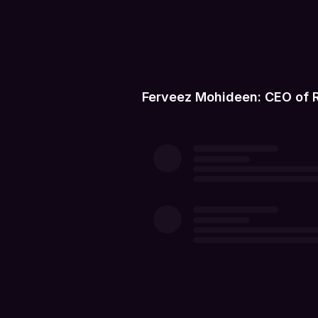
Ferveez Mohideen: CEO of 