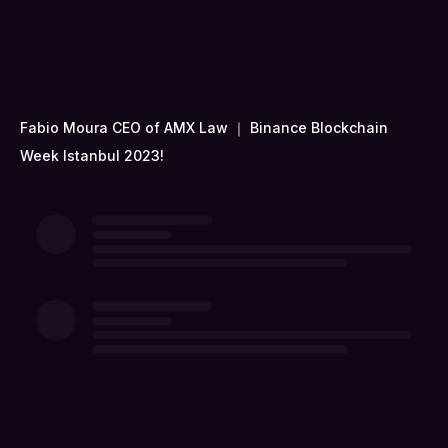
Fabio Moura CEO of AMX Law ｜ Binance Blockchain
Week Istanbul 2023!