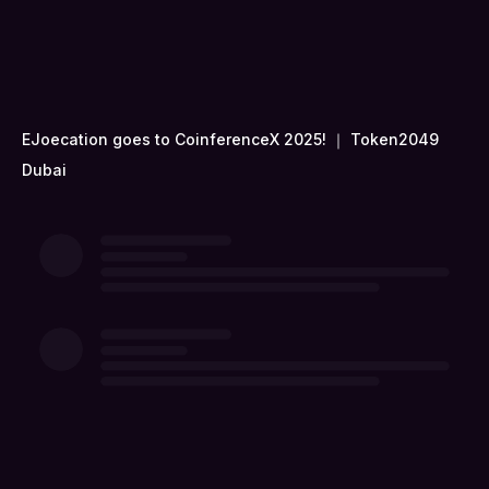
EJoecation goes to CoinferenceX 2025! ｜ Token2049
Dubai