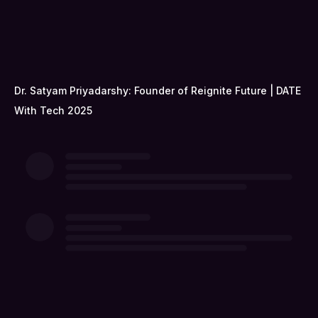
Dr. Satyam Priyadarshy: Founder of Reignite Future | DATE
With Tech 2025